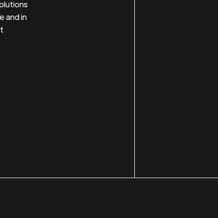
olutions
e and in
t