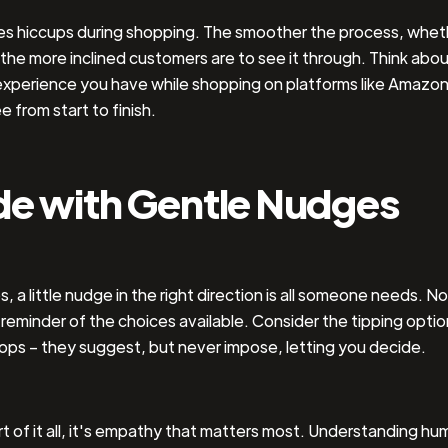
kes hiccups during shopping. The smoother the process, whet
, the more inclined customers are to see it through. Think abo
xperience you have while shopping on platforms like Amazon;
e from start to finish.
de with Gentle Nudges
 a little nudge in the right direction is all someone needs. No
 reminder of the choices available. Consider the tipping optio
ops – they suggest, but never impose, letting you decide.
rt of it all, it's empathy that matters most. Understanding hu