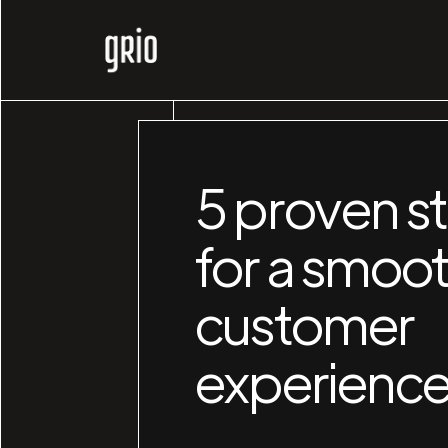
5 proven st
for a smoo
customer
experienc