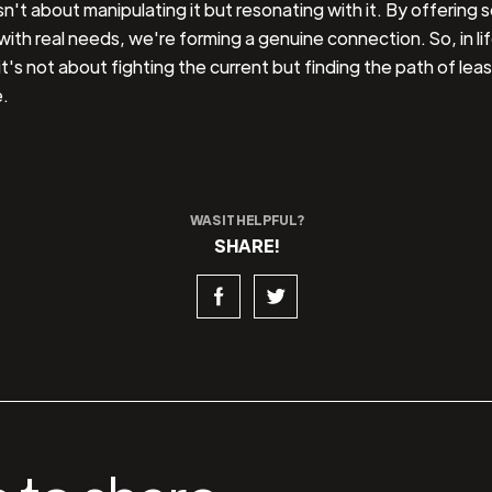
sn't about manipulating it but resonating with it. By offering s
 with real needs, we're forming a genuine connection. So, in lif
it's not about fighting the current but finding the path of leas
.
WAS IT HELPFUL?
SHARE!