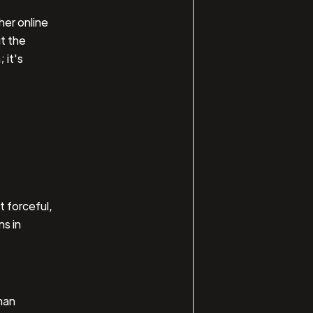
her online
ut the
 it's
t forceful,
ns in
man