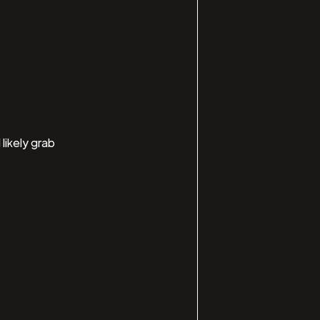
likely grab