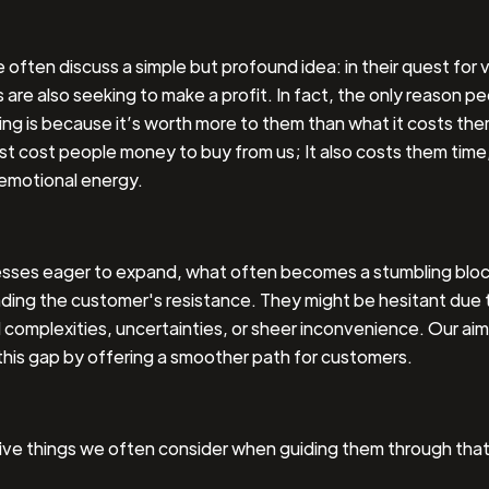
e often discuss a simple but profound idea: in their quest for 
are also seeking to make a profit. In fact, the only reason p
ng is because it’s worth more to them than what it costs th
st cost people money to buy from us; It also costs them time,
emotional energy.
esses eager to expand, what often becomes a stumbling block
ding the customer's resistance. They might be hesitant due 
complexities, uncertainties, or sheer inconvenience. Our aim 
this gap by offering a smoother path for customers.
five things we often consider when guiding them through tha