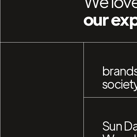
We love
our ex
brands
societ
Sun Da