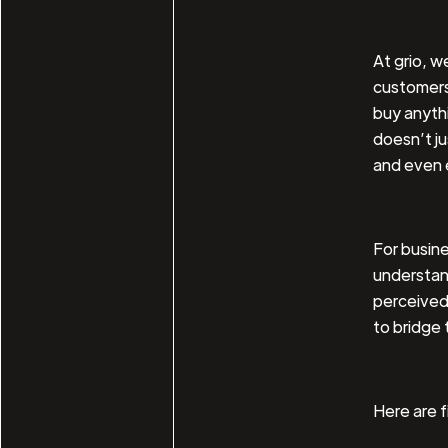
At grio, w
customers 
buy anythi
doesn’t ju
and even 
For busin
understan
perceived 
to bridge 
Here are 