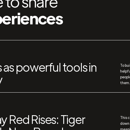
 to share
periences
 as powerful tools in
To bui
helpf
y
peopl
them.
y Red Rises: Tiger
This 
down a
meani