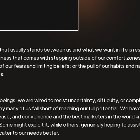
that usually stands between us and what we want in life is re
iness that comes with stepping outside of our comfort zones
f our fears and limiting beliefs; or the pull of our habits and n
s.
eings, we are wired to resist uncertainty, difficulty, or compl
hy many of us fall short of reaching our full potential. We have
ease, and convenience and the best marketers in the world k
Some might exploit it, while others, genuinely hoping to assist
 cater to our needs better.