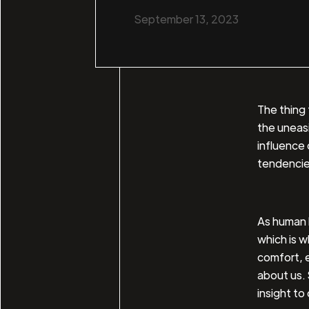
September 13, 2023
The thing 
the uneas
influence o
tendencie
As human b
which is w
comfort, 
about us. 
insight to