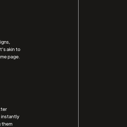
igns,
's akin to
same page.
tter
 instantly
g them