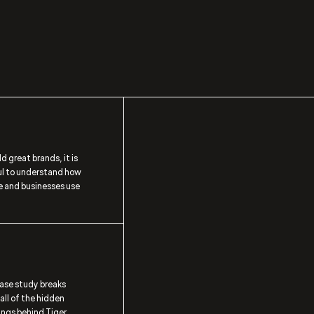
ld great brands, it is
ul to understand how
e and businesses use
case study breaks
ll of the hidden
ngs behind Tiger