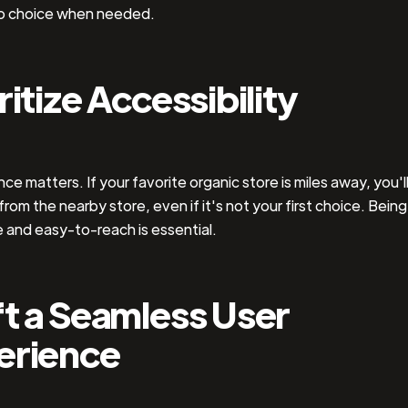
o choice when needed.
ritize Accessibility
e matters. If your favorite organic store is miles away, you'll 
from the nearby store, even if it's not your first choice. Being
 and easy-to-reach is essential.
t a Seamless User
erience