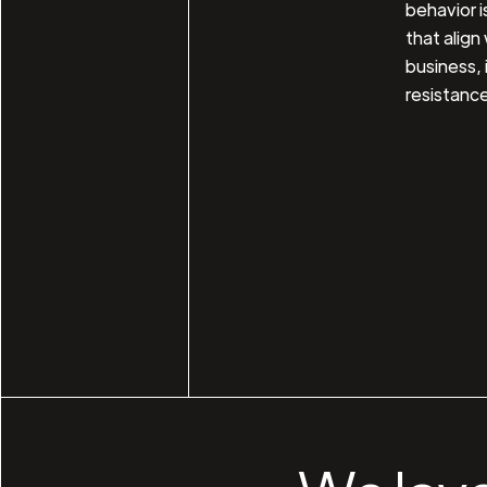
behavior i
that align
business, 
resistance