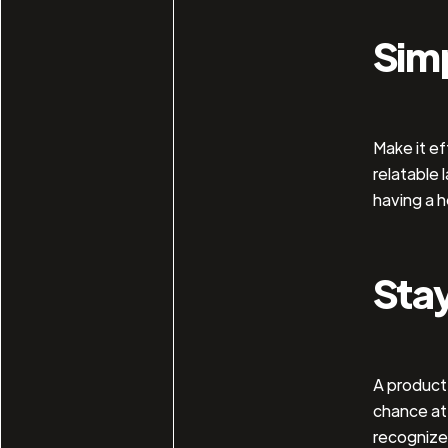
Simp
Make it ef
relatable 
having a h
Sta
A product 
chance at 
recognize