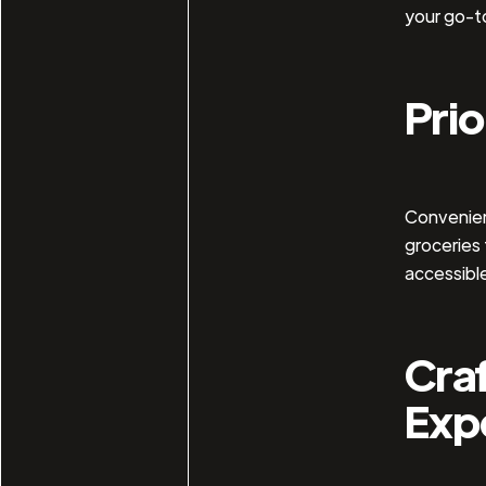
your go-t
Prio
Convenienc
groceries 
accessible
Craf
Exp