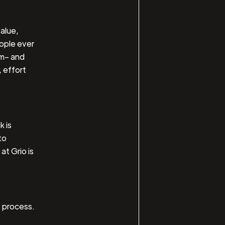
value,
eople ever
em– and
 effort
 is
to
at Grio is
t process.