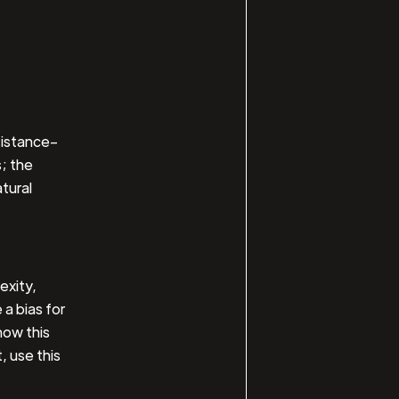
sistance–
; the
atural
exity,
 a bias for
now this
, use this