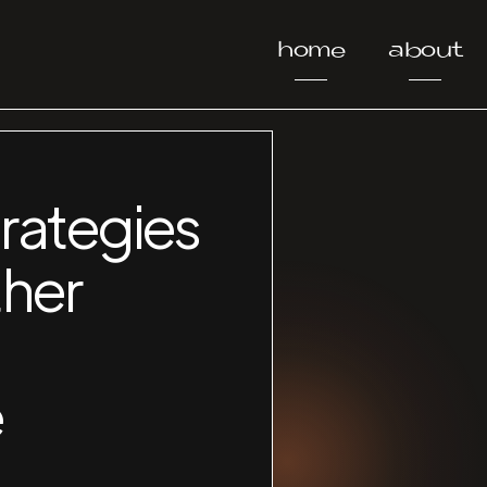
home
about
rategies
ther
e