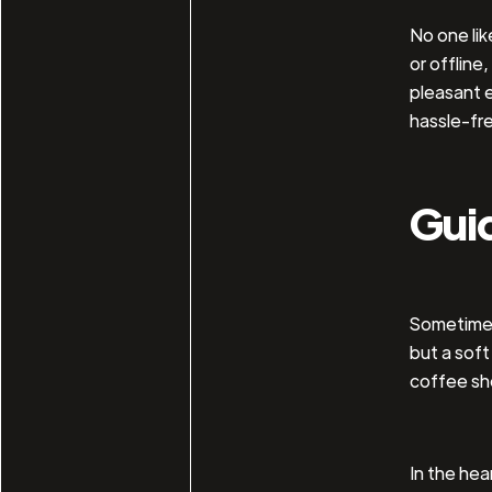
No one li
or offline
pleasant e
hassle-fre
Gui
Sometimes,
but a soft
coffee sh
In the hea