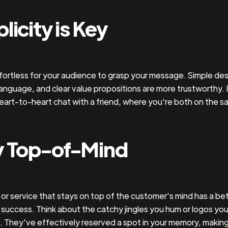
licity is Key
fortless for your audience to grasp your message. Simple des
language, and clear value propositions are more trustworthy. It
eart-to-heart chat with a friend, where you're both on the 
y Top-of-Mind
or service that stays on top of the customer's mind has a be
success. Think about the catchy jingles you hum or logos you
. They've effectively reserved a spot in your memory, makin