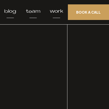
blog
team
work
BOOK A CALL