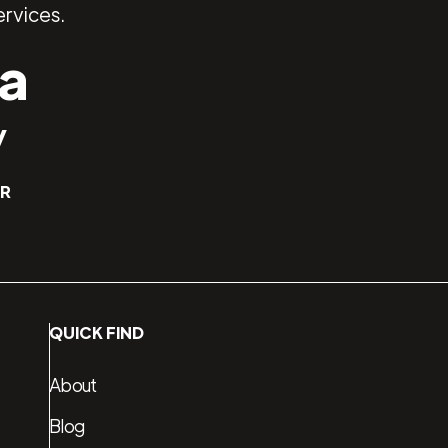
rvices.
a
y
ER
QUICK FIND
About
Blog