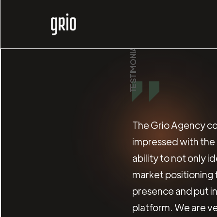
TESTIMONIALS
The Grio Agency co
impressed with the f
ability to not only 
market positioning
presence and put in
platform. We are ve