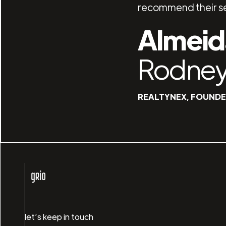
recommend their se
Almeid
Rodne
REALTYNEX, FOUND
let’s keep in touch