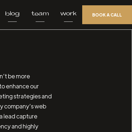
blog
team
work
BOOK A CALL
n’t be more
r to enhance our
keting strategies and
 my company’s web
 a lead capture
ency and highly