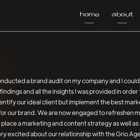
home
about
nducted a brand audit on my company and I could
indings and all the insights I was provided in orde
identify our ideal client but implement the best mar
 for our brand. We are now engaged to refreshen
 place a marketing and content strategy as well as
ry excited about our relationship with the Grio Ag