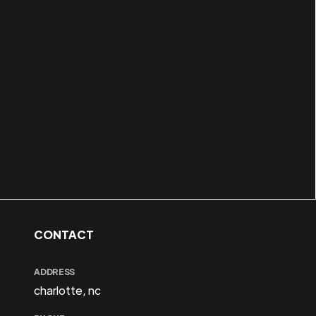
CONTACT
ADDRESS
charlotte, nc