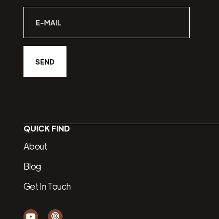
QUICK FIND
About
Blog
Get In Touch