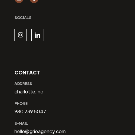
SOCIALS
CONTACT
ADDRESS
charlotte, nc
PHONE
980 239 5047
E-MAIL
hello@grioagency.com