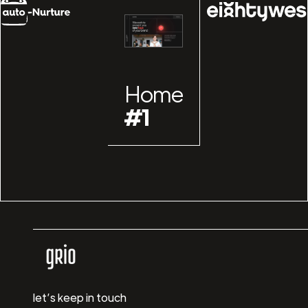
Home
#1
let’s keep in touch