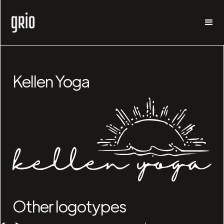
Kellen Yoga
Other logotypes