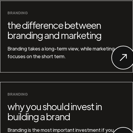
BRANDING
the difference between
branding and marketing
Branding takes a long-term view, while marketing
focuses on the short term.
BRANDING
why you should invest in
building a brand
Branding is the most important investment if you