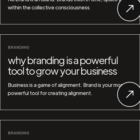
within the collective consciousness
BRANDING
why branding is a powerful
tool to grow your business
Business is a game of alignment. Brand is your most
powerful tool for creating alignment.
BRANDING