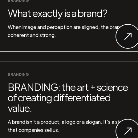
BRANDING
What exactly is a brand?
When image and perception are aligned, the brand is
coherent and strong.
BRANDING
BRANDING: the art + science
of creating differentiated
value.
A brand isn’t a product, a logo or a slogan. It’s a story
that companies sell us.