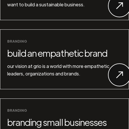
want to build a sustainable business.
BRANDING
build an empathetic brand
our vision at grio is a world with more empathetic
leaders, organizations and brands.
BRANDING
branding small businesses