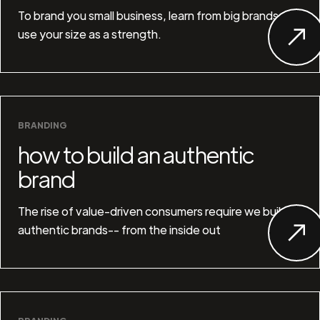
To brand you small business, learn from big brands and
use your size as a strength.
BRANDING
how to build an authentic
brand
The rise of value-driven consumers require we build
authentic brands-- from the inside out