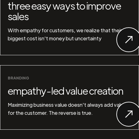
three easy ways to improve
sales
With empathy for customers, we realize that their
biggest cost isn't money but uncertainty
BRANDING
empathy-led value creation
Maximizing business value doesn't always add value
for the customer. The reverse is true.