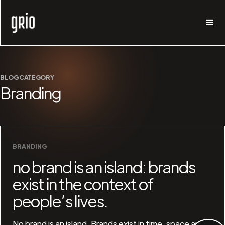
BLOG CATEGORY
Branding
BRANDING
no brand is an island: brands
exist in the context of
people’s lives.
No brand is an island. Brands exist in time, space and